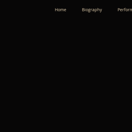
Home
Biography
Perfor