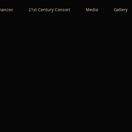
mances
21st Century Consort
Media
Gallery