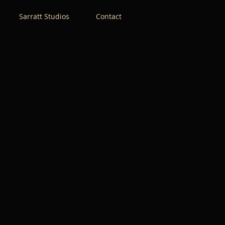
Sarratt Studios
Contact