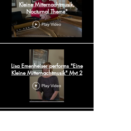
Kleine Mitternachtmusik,
Nocturnal Theme"
Play Video
Lisa Emenheiser performs "Eine
Kleine Mitternachtmusik" Mvt 2
Play Video
Lisa Emenheiser performs "Eine