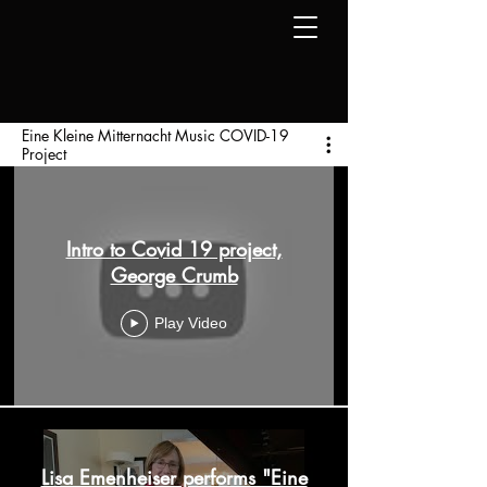
Eine Kleine Mitternacht Music COVID-19
Project
Intro to Covid 19 project,
George Crumb
Play Video
Lisa Emenheiser performs "Eine