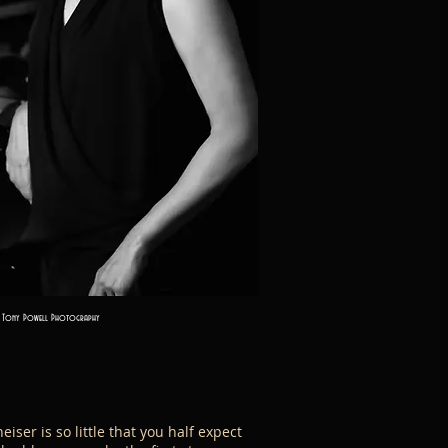
Tony Powell Photography
iser is so little that you half expect