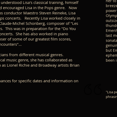
her to
derstood Lisa's classical training, himself
breeze
and encouraged Lisa in the Pops genre. Now
power 
ps conductor Maestro Steven Reineke, Lisa
Olympu
s concerts. Recently Lisa worked closely in
outsiz
 Claude-Michel Schonberg, composer of "Les
thunde
. This was in preparation for the "Do You
Emenhe
oncerts. She has also worked in piano
last m
ser of some of our greatest film scores,
sonata
ncounters"...
genuin
but Em
ians from different musical genres.
epheme
sical music genre, she has collaborated as
been 
ch as Lionel Richie and Broadway artists Brian
rmances for specific dates and information on
"Lisa p
phrasin