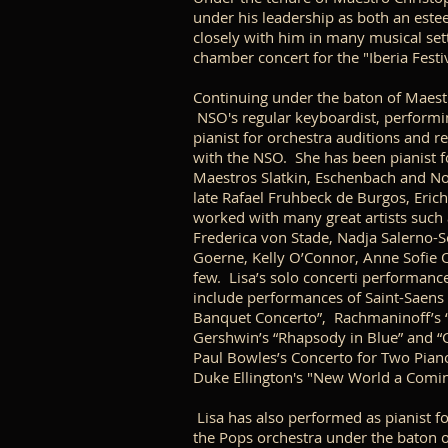
under his leadership as both an est
closely with him in many musical sett
chamber concert for the "Iberia Festi
Continuing under the baton of Maest
NSO's regular keyboardist, performin
pianist for orchestra auditions and r
with the NSO. She has been pianist fo
Maestros Slatkin, Eschenbach and No
late Rafael Fruhbeck de Burgos, Erich
worked with many great artists such 
Frederica von Stade, Nadja Salerno-S
Goerne, Kelly O’Connor, Anne Sofie O
few. Lisa’s solo concerti performan
include performances of Saint-Saens 
Banquet Concerto”, Rachmaninoff’s 
Gershwin’s “Rhapsody in Blue” and “C
Paul Bowles’s Concerto for Two Piano
Duke Ellington's "New World a Comi
Lisa has also performed as pianist f
the Pops orchestra under the baton o