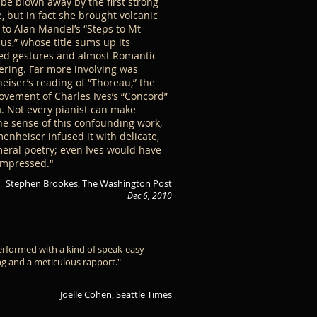
 be blown away by the first strong
, but in fact she brought volcanic
to Alan Mandel’s “Steps to Mt
s,” whose title sums up its
ed gestures and almost Romantic
ring. Far more involving was
iser’s reading of “Thoreau,” the
ovement of Charles Ives’s “Concord”
. Not every pianist can make
e sense of this confounding work,
enheiser infused it with delicate,
ral poetry; even Ives would have
impressed."
Stephen Brookes, The Washington Post
Dec 6, 2010
erformed with a kind of speak-easy
g and a meticulous rapport."
Joelle Cohen, Seattle Times