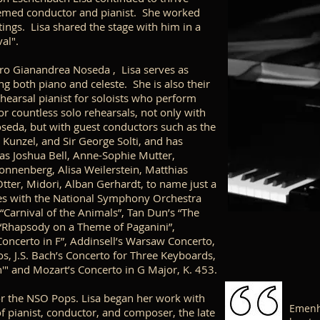
eemed conductor and pianist. She worked
ings. Lisa shared the stage with him in a
val".
ro Gianandrea Noseda , Lisa serves as
g both piano and celeste. She is also their
ehearsal pianist for soloists who perform
r countless solo rehearsals, not only with
seda, but with guest conductors such as the
 Kunzel, and Sir George Solti, and has
as Joshua Bell, Anne-Sophie Mutter,
onnenberg, Alisa Weilerstein, Matthias
tter, Midori, Alban Gerhardt, to name just a
ces with the National Symphony Orchestra
“Carnival of the Animals”, Tan Dun’s “The
“Rhapsody on a Theme of Paganini”,
oncerto in F”, Addinsell’s Warsaw Concerto,
s, J.S. Bach’s Concerto for Three Keyboards,
n'"
and Mozart’s Concerto in G Major, K. 453.
or the NSO Pops. Lisa began her work with
Emenhe
f pianist, conductor, and composer, the late