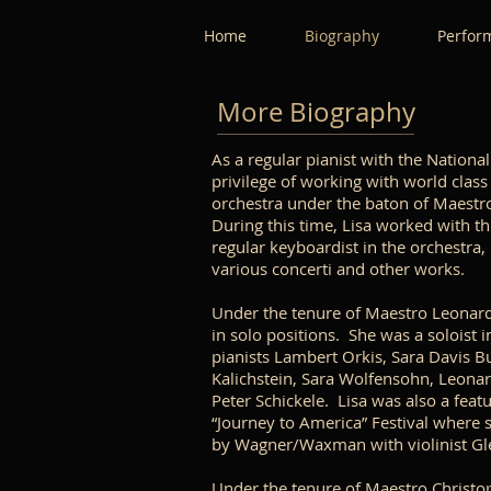
Home
Biography
Perfor
More Biography
As a regular pianist with the Nation
privilege of working with world class
orchestra under the baton of Maestro
During this time, Lisa worked with thi
regular keyboardist in the orchestra, 
various concerti and other works.
Under the tenure of Maestro Leonard
in solo positions. She was a soloist 
pianists Lambert Orkis, Sara Davis Bu
Kalichstein, Sara Wolfensohn, Leonar
Peter Schickele. Lisa was also a feat
“Journey to America” Festival where 
by Wagner/Waxman with violinist G
Under the tenure of Maestro Christo