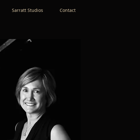
Sarratt Studios
Contact