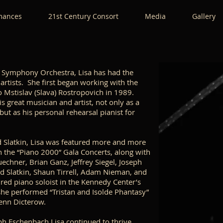
mances
21st Century Consort
Media
Gallery
al Symphony Orchestra, Lisa has had the
 artists. She first began working with the
 Mstislav (Slava) Rostropovich in 1989.
s great musician and artist, not only as a
but as his personal rehearsal pianist for
 Slatkin, Lisa was featured more and more
in the “Piano 2000” Gala Concerts, along with
echner, Brian Ganz, Jeffrey Siegel, Joseph
d Slatkin, Shaun Tirrell, Adam Nieman, and
ured piano soloist in the Kennedy Center’s
she performed “Tristan and Isolde Phantasy”
lenn Dicterow.
ph Eschenbach Lisa continued to thrive