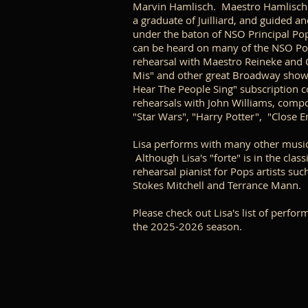
Marvin Hamlisch. Maestro Hamlisch un
a graduate of Juilliard, and guided 
under the baton of NSO Principal Po
can be heard on many of the NSO Pop
rehearsal with Maestro Reineke and
Mis" and other great Broadway shows
Hear The People Sing" subscription c
rehearsals with John Williams, compo
"Star Wars", "Harry Potter", "Close E
Lisa performs with many other music
Although Lisa's "forte" is in the clas
rehearsal pianist for Pops artists su
Stokes Mitchell and Terrance Mann.
Please check out Lisa's list of perfo
the 2025-2026 season.