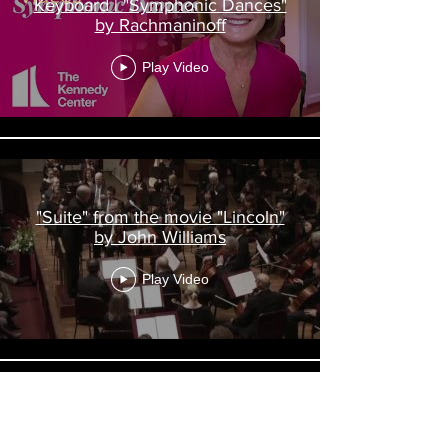
Keyboard | "Symphonic Dances"
by Rachmaninoff
Play Video
"Suite" from the movie "Lincoln"
by John Williams
Play Video
Steinway Artist Lisa Emenheiser