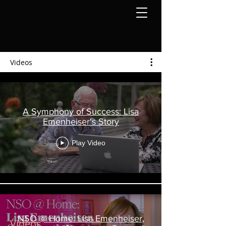
Videos
A Symphony of Success: Lisa
Emenheiser's Story
Play Video
NSO @ Home: Lisa Emenheiser,
Videos